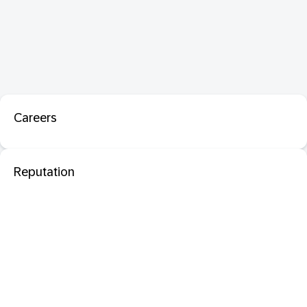
Careers
Reputation