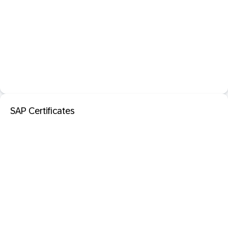
SAP Certificates