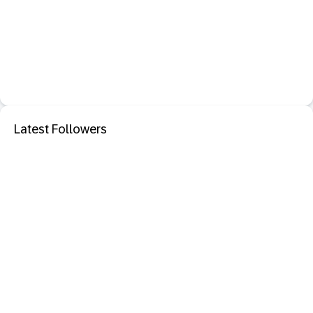
Latest Followers