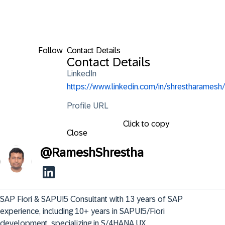
Follow
Contact Details
Contact Details
LinkedIn
https://www.linkedin.com/in/shrestharamesh/
Profile URL
Click to copy
Close
@
RameshShrestha
SAP Fiori & SAPUI5 Consultant with 13 years of SAP 
experience, including 10+ years in SAPUI5/Fiori 
development, specializing in S/4HANA UX 