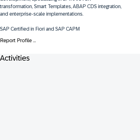
transformation, Smart Templates, ABAP CDS integration, 
and enterprise-scale implementations.

SAP Certified in Fiori and SAP CAPM
Report Profile ...
Activities