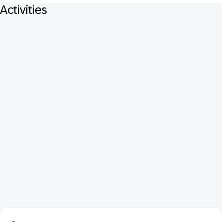
Activities