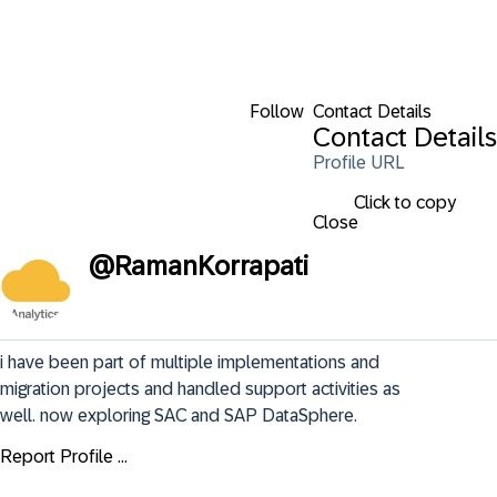
Follow
Contact Details
Contact Details
Profile URL
Click to copy
Close
@
RamanKorrapati
i have been part of multiple implementations and 
migration projects and handled support activities as 
well. now exploring SAC and SAP DataSphere.
Report Profile ...