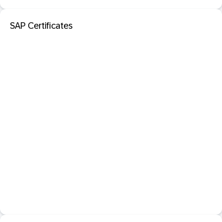
SAP Certificates