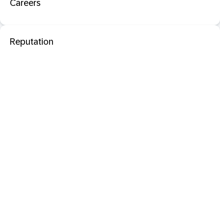
Careers
Reputation