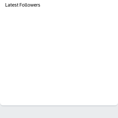
Latest Followers