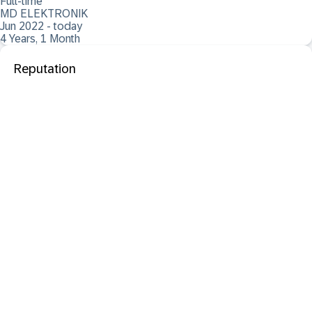
Full-time
MD ELEKTRONIK
Jun 2022 - today
4 Years, 1 Month
Reputation