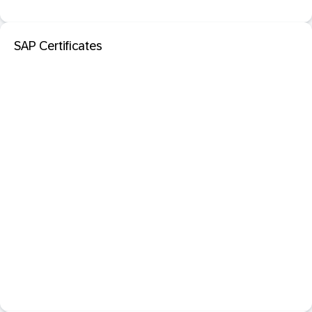
SAP Certificates