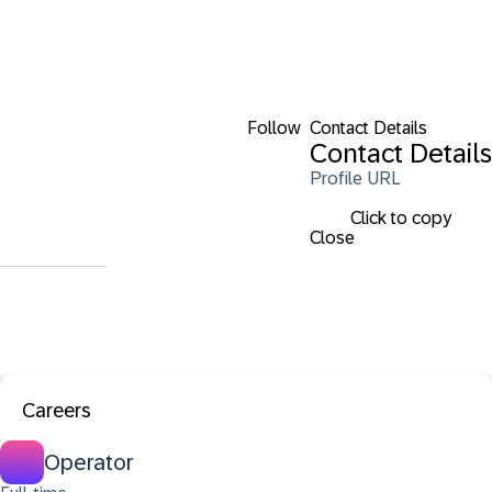
Follow
Contact Details
Contact Details
Profile URL
Click to copy
Close
Careers
Operator