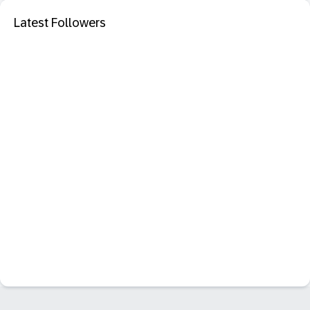
Latest Followers