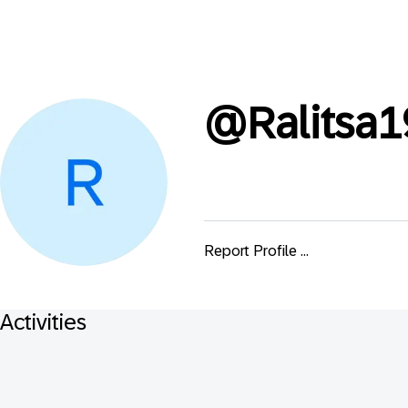
@
Ralitsa
Report Profile ...
Activities