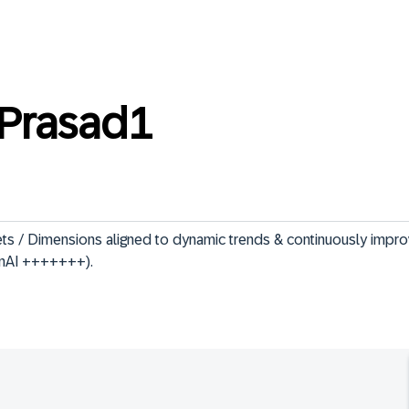
Prasad1
ets / Dimensions aligned to dynamic trends & continuously impro
enAI +++++++).