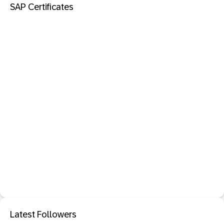
SAP Certificates
Latest Followers