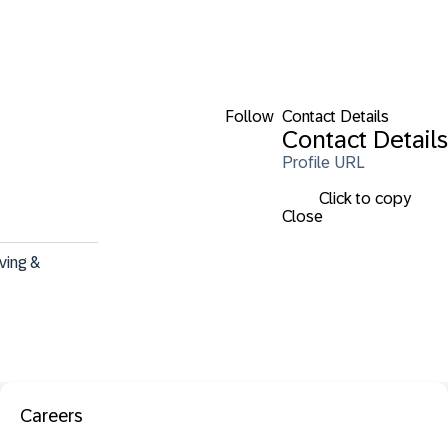
Follow
Contact Details
Contact Details
Profile URL
Click to copy
Close
ving & 
Careers