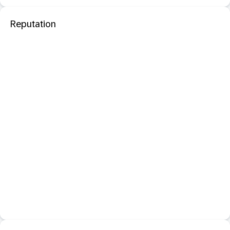
Reputation