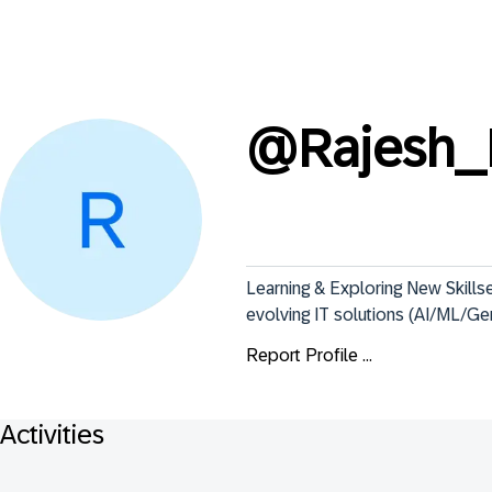
@
Rajesh_
Learning & Exploring New Skills
evolving IT solutions (AI/ML/G
Report Profile ...
Activities