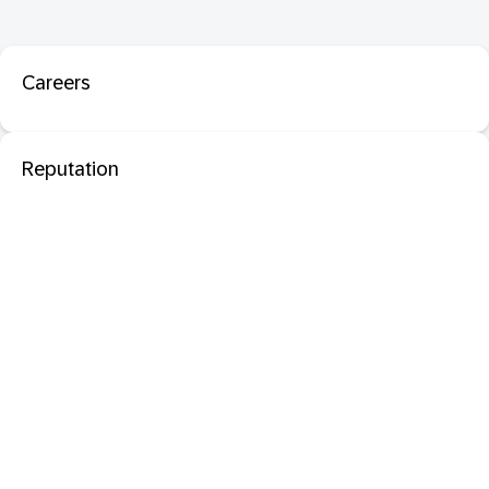
Careers
Reputation