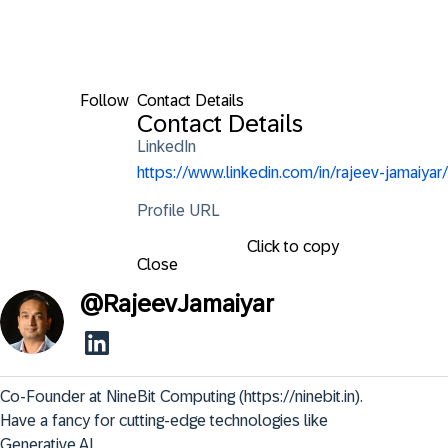
Follow
Contact Details
Contact Details
LinkedIn
https://www.linkedin.com/in/rajeev-jamaiyar/
Profile URL
Click to copy
Close
@
RajeevJamaiyar
Co-Founder at NineBit Computing (https://ninebit.in). 
Have a fancy for cutting-edge technologies like 
Generative AI.