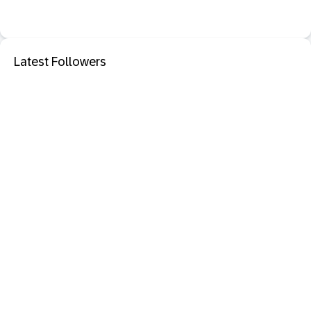
Latest Followers