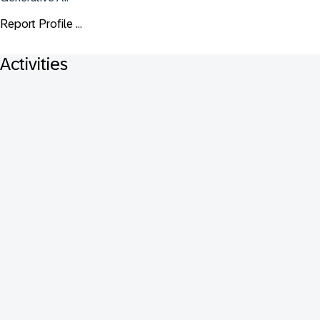
Report Profile ...
Activities