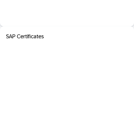
SAP Certificates