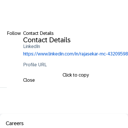
Follow
Contact Details
Contact Details
LinkedIn
https://www.linkedin.com/in/rajasekar-mc-43209598
Profile URL
Click to copy
Close
Careers