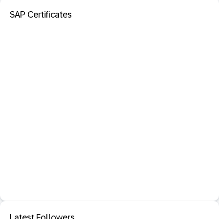
SAP Certificates
Latest Followers