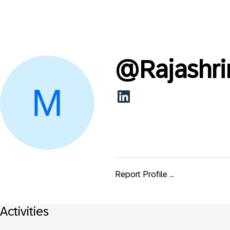
@
Rajashr
Report Profile ...
Activities