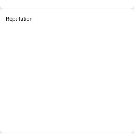
Reputation