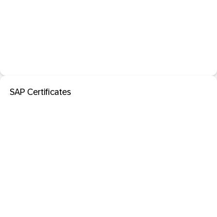
SAP Certificates