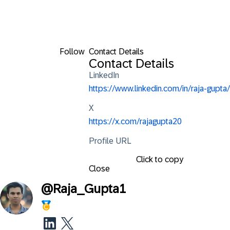
Follow
Contact Details
Contact Details
LinkedIn
https://www.linkedin.com/in/raja-gupta/
X
https://x.com/rajagupta20
Profile URL
Click to copy
Close
@
Raja_Gupta1