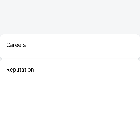
Careers
Reputation