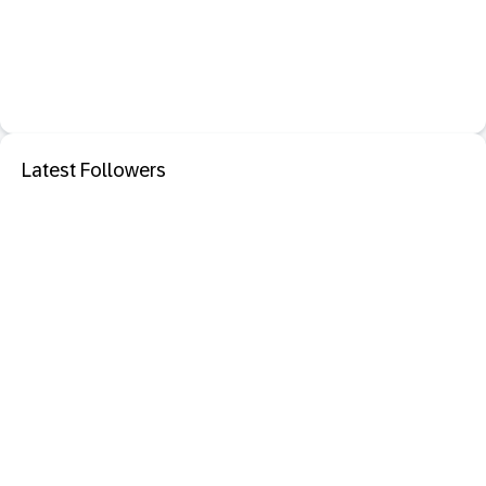
Latest Followers