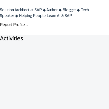
Solution Architect at SAP ◆ Author ◆ Blogger ◆ Tech 
Speaker ◆ Helping People Learn AI & SAP
Report Profile ...
Activities