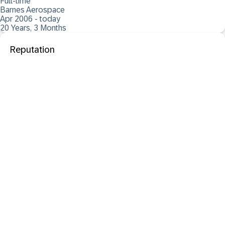
Full-time
Barnes Aerospace
Apr 2006 - today
20 Years, 3 Months
Reputation