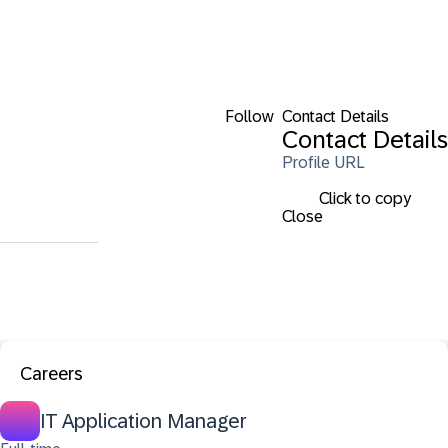
Follow
Contact Details
Contact Details
Profile URL
Click to copy
Close
Careers
IT Application Manager