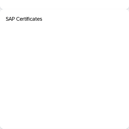
SAP Certificates