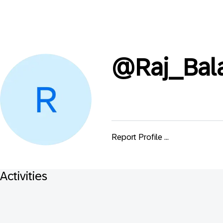
@
Raj_Bal
Report Profile ...
Activities