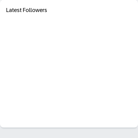
Latest Followers