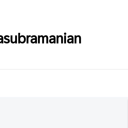
asubramanian