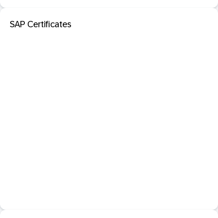
SAP Certificates