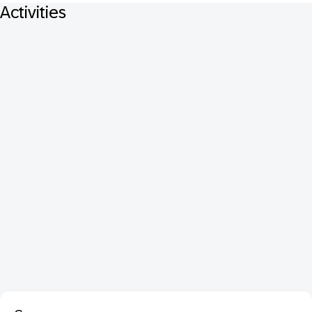
Activities