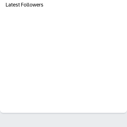
Latest Followers