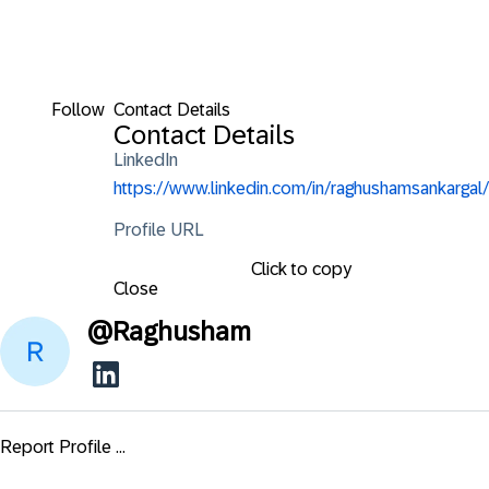
Follow
Contact Details
Contact Details
LinkedIn
https://www.linkedin.com/in/raghushamsankargal/
Profile URL
Click to copy
Close
@
Raghusham
Report Profile ...