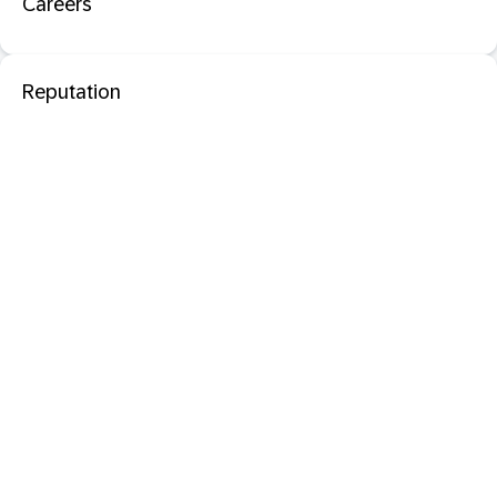
Careers
Reputation