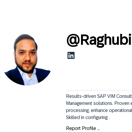
@
Raghubi
Results-driven SAP VIM Consulta
Management solutions. Proven ex
processing, enhance operational 
Skilled in configuring .
Report Profile ...