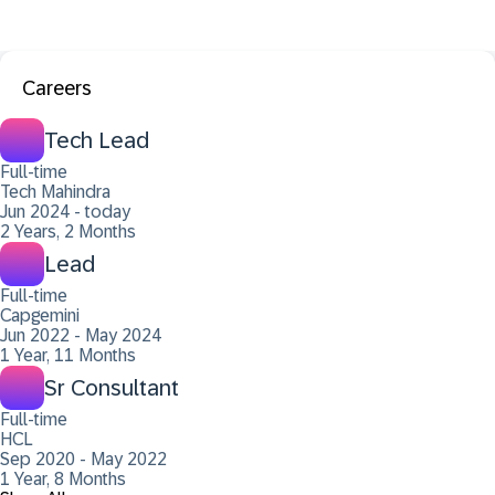
Careers
Tech Lead
Full-time
Tech Mahindra
Jun 2024 - today
2 Years, 2 Months
Lead
Full-time
Capgemini
Jun 2022 - May 2024
1 Year, 11 Months
Sr Consultant
Full-time
HCL
Sep 2020 - May 2022
1 Year, 8 Months