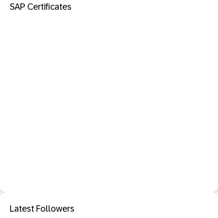
SAP Certificates
Latest Followers