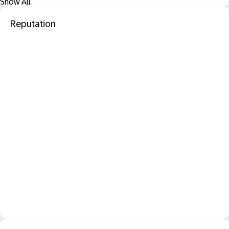
Show All
Reputation