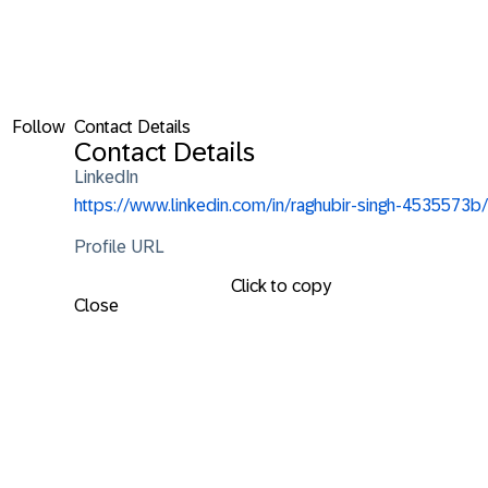
Follow
Contact Details
Contact Details
LinkedIn
https://www.linkedin.com/in/raghubir-singh-4535573b/
Profile URL
Click to copy
Close