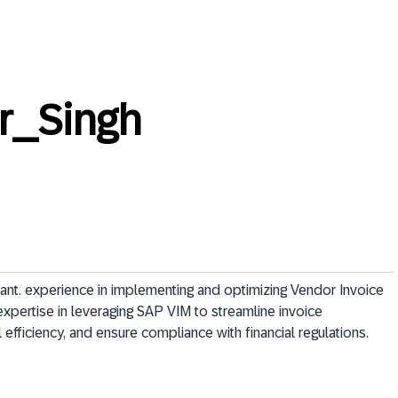
r_Singh
nt. experience in implementing and optimizing Vendor Invoice 
pertise in leveraging SAP VIM to streamline invoice 
efficiency, and ensure compliance with financial regulations. 