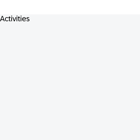
Activities