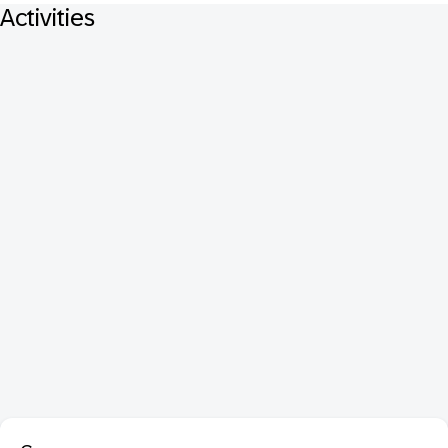
Activities