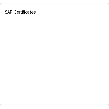
SAP Certificates