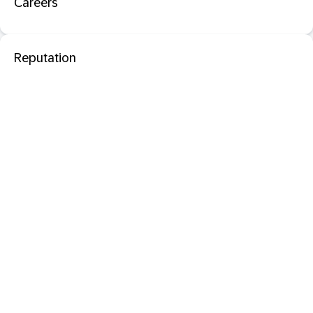
Careers
Reputation