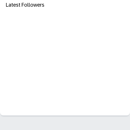
Latest Followers