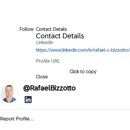
Follow
Contact Details
Contact Details
LinkedIn
https://www.linkedin.com/in/rafael-c-bizzotto/
Profile URL
Click to copy
Close
@
RafaelBizzotto
Report Profile ...