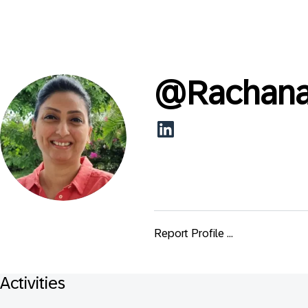
@
Rachana
Report Profile ...
Activities