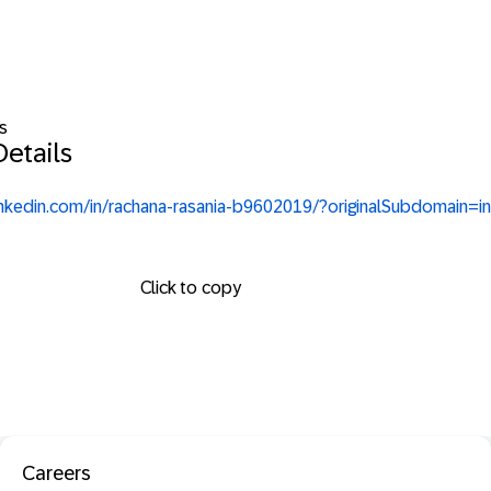
s
etails
inkedin.com/in/rachana-rasania-b9602019/?originalSubdomain=in
Click to copy
Careers