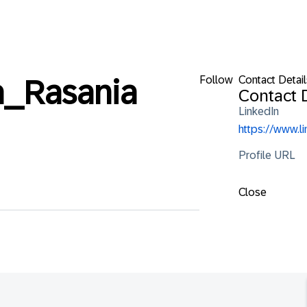
Follow
Contact Detail
_Rasania
Contact D
LinkedIn
https://www.l
Profile URL
Close