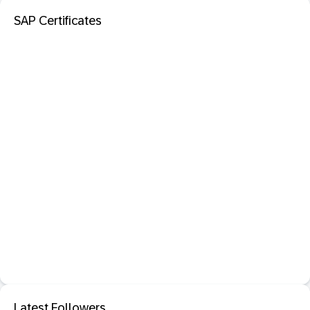
SAP Certificates
Latest Followers