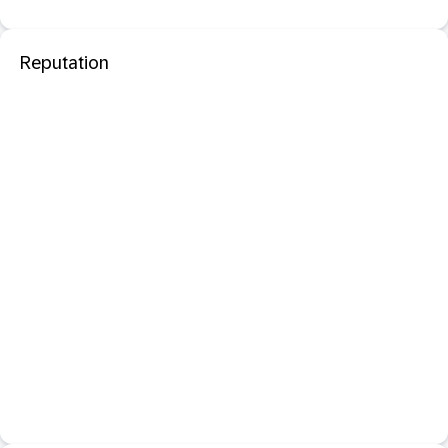
Reputation