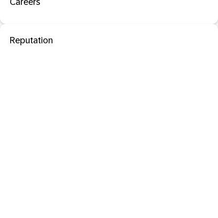
Careers
Reputation