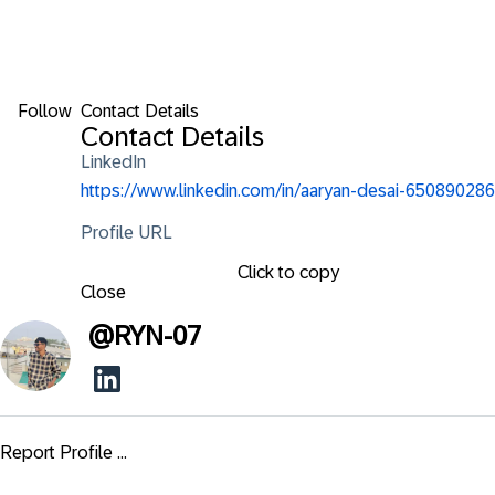
Follow
Contact Details
Contact Details
LinkedIn
https://www.linkedin.com/in/aaryan-desai-650890286
Profile URL
Click to copy
Close
@
RYN-07
Report Profile ...