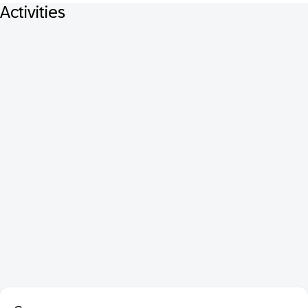
Activities