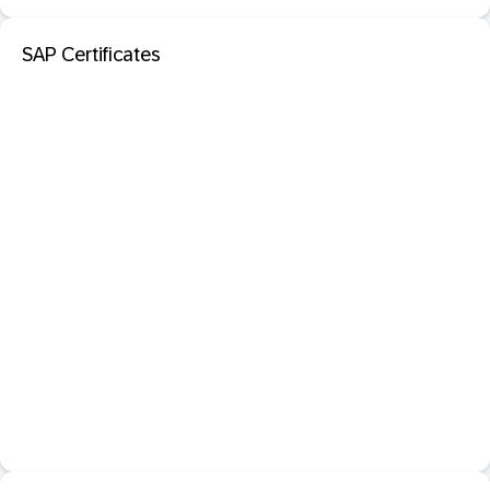
SAP Certificates