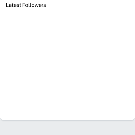
Latest Followers