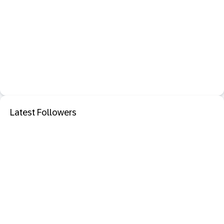
Latest Followers