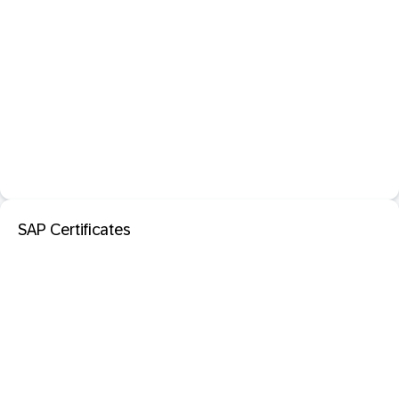
SAP Certificates