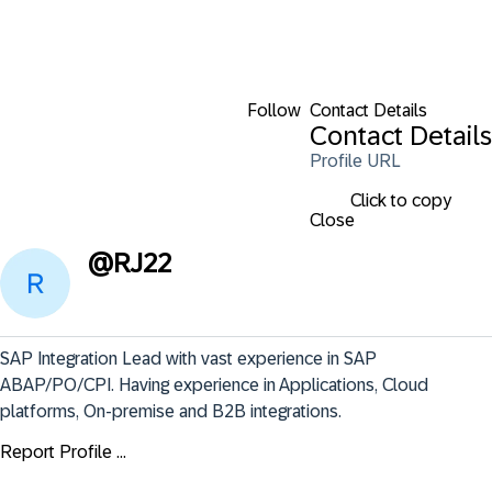
Follow
Contact Details
Contact Details
Profile URL
Click to copy
Close
@
RJ22
SAP Integration Lead with vast experience in SAP 
ABAP/PO/CPI. Having experience in Applications, Cloud 
platforms, On-premise and B2B integrations.
Report Profile ...