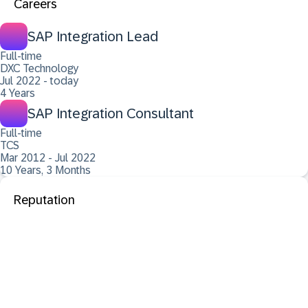
Careers
SAP Integration Lead
Full-time
DXC Technology
Jul 2022 - today
4 Years
SAP Integration Consultant
Full-time
TCS
Mar 2012 - Jul 2022
10 Years, 3 Months
Reputation