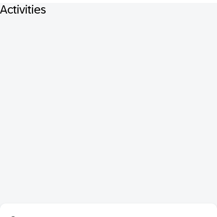
Activities