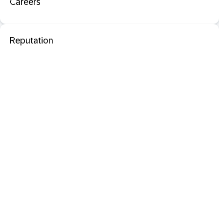
Careers
Reputation