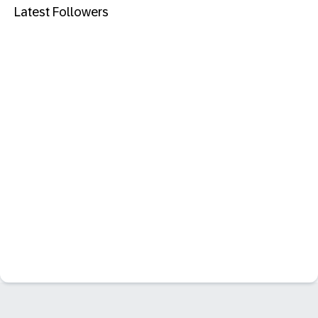
Latest Followers