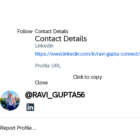
Follow
Contact Details
Contact Details
LinkedIn
https://www.linkedin.com/in/ravi-gupta-connect/
Profile URL
Click to copy
Close
@
RAVI_GUPTA56
Report Profile ...