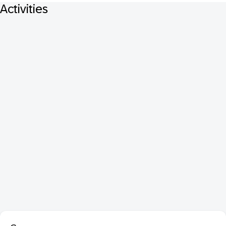
Activities