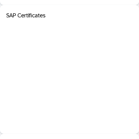
SAP Certificates