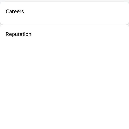
Careers
Reputation