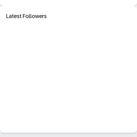
Latest Followers