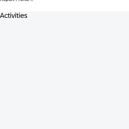
Activities