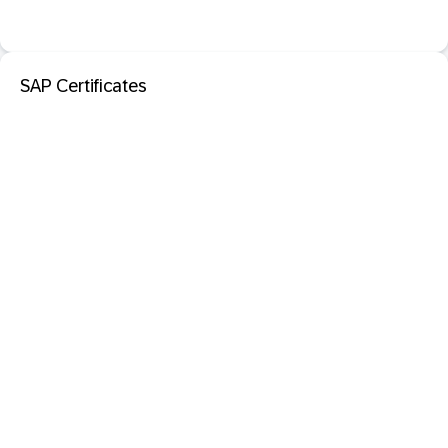
SAP Certificates