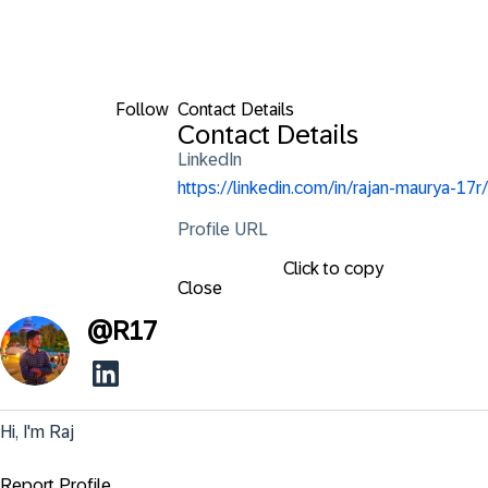
Follow
Contact Details
Contact Details
LinkedIn
https://linkedin.com/in/rajan-maurya-17r/
Profile URL
Click to copy
Close
@
R17
Hi, I'm Raj
Report Profile ...