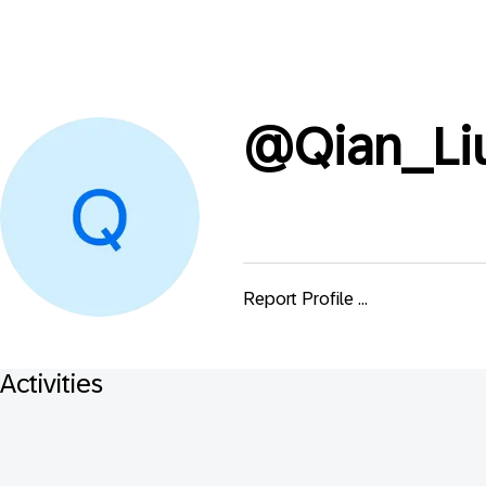
@
Qian_Li
Report Profile ...
Activities