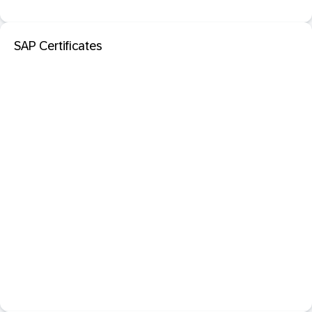
SAP Certificates