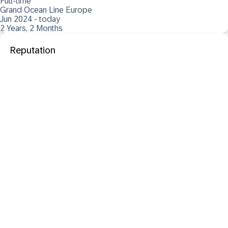
Full-time
Grand Ocean Line Europe
Jun 2024 - today
2 Years, 2 Months
Reputation