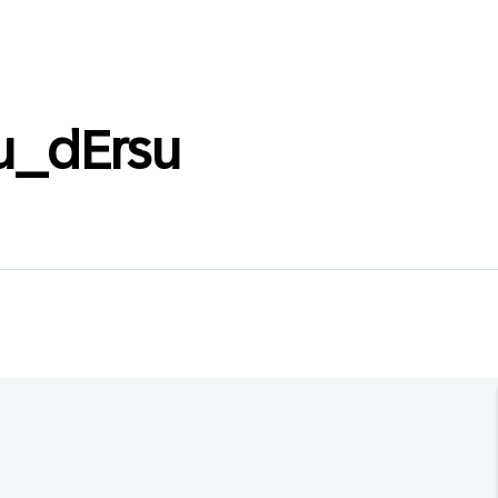
u_dErsu