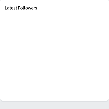
Latest Followers