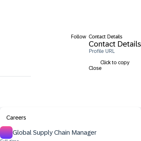
Follow
Contact Details
Contact Details
Profile URL
Click to copy
Close
Careers
Global Supply Chain Manager