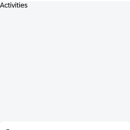
Activities