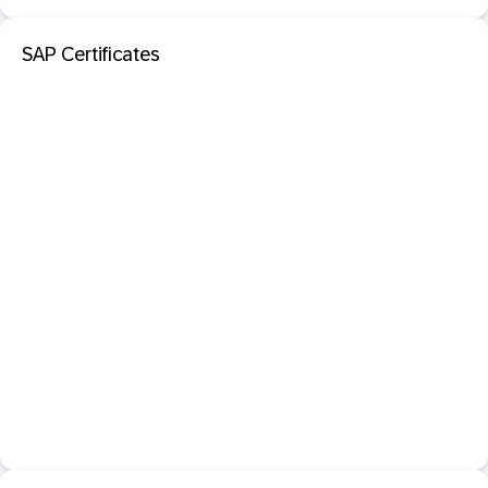
SAP Certificates