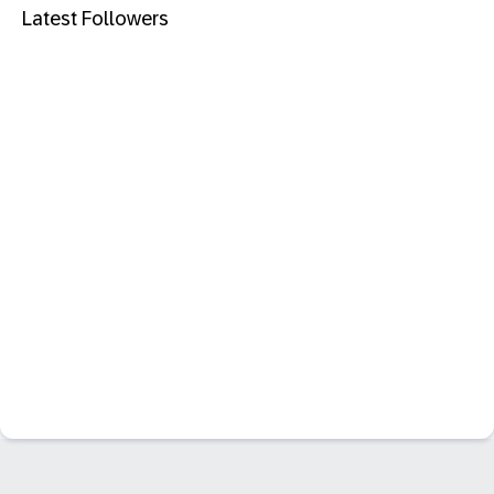
Latest Followers