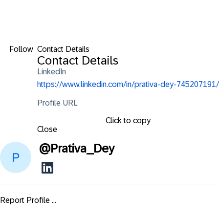
Follow
Contact Details
Contact Details
LinkedIn
https://www.linkedin.com/in/prativa-dey-745207191/
Profile URL
Click to copy
Close
@
Prativa_Dey
Report Profile ...