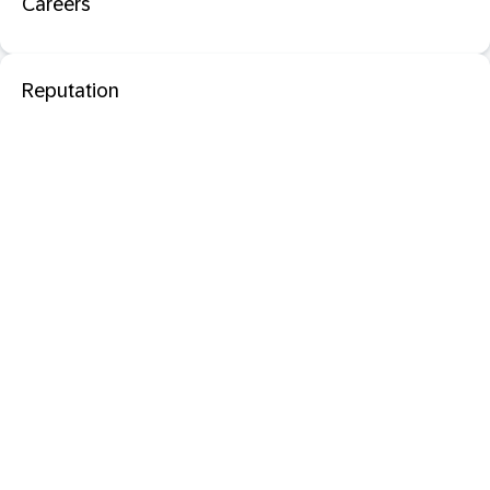
Careers
Reputation