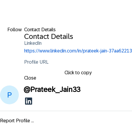
Follow
Contact Details
Contact Details
LinkedIn
https://www.linkedin.com/in/prateek-jain-37aa62213
Profile URL
Click to copy
Close
@
Prateek_Jain33
Report Profile ...