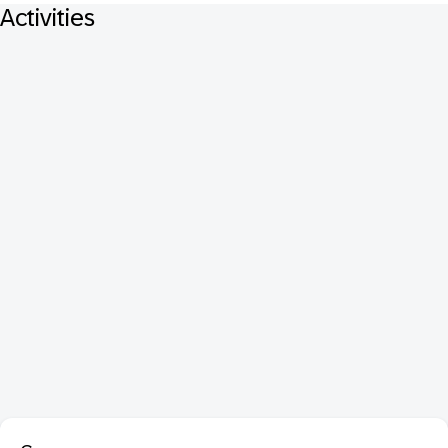
Activities