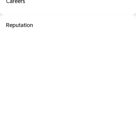
Careers
Reputation