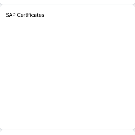
SAP Certificates