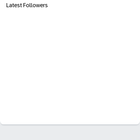
Latest Followers