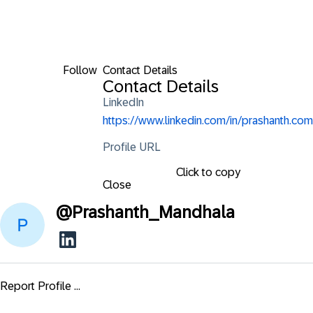
Follow
Contact Details
Contact Details
LinkedIn
https://www.linkedin.com/in/prashanth.com
Profile URL
Click to copy
Close
@
Prashanth_Mandhala
Report Profile ...