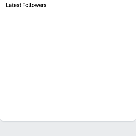
Latest Followers