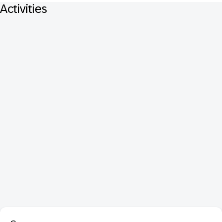
Activities