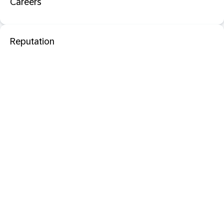
Careers
Reputation