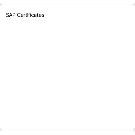
SAP Certificates