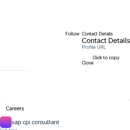
Follow
Contact Details
Contact Details
Profile URL
Click to copy
Close
Careers
sap cpi consultant