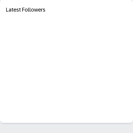
Latest Followers