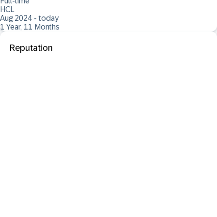
Full-time
HCL
Aug 2024 - today
1 Year, 11 Months
Reputation