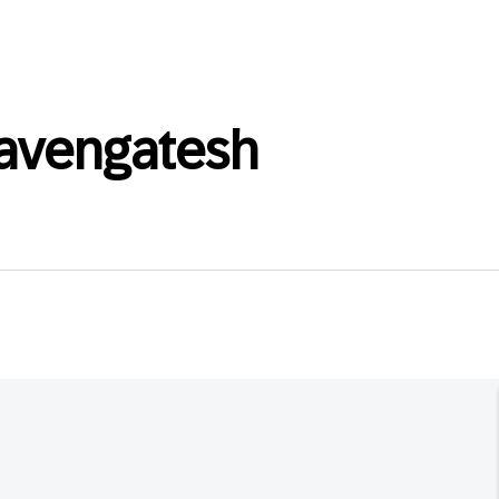
avengatesh