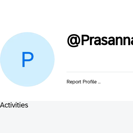
@
Prasann
Report Profile ...
Activities