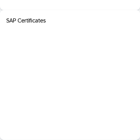
SAP Certificates