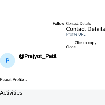
Follow
Contact Details
Contact Details
Profile URL
Click to copy
Close
@
Prajyot_Patil
Report Profile ...
Activities