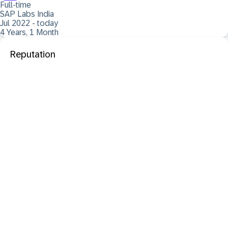
Full-time
SAP Labs India
Jul 2022 - today
4 Years, 1 Month
Reputation