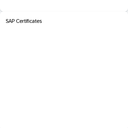
SAP Certificates