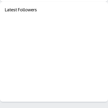
Latest Followers