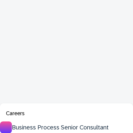
Careers
Business Process Senior Consultant