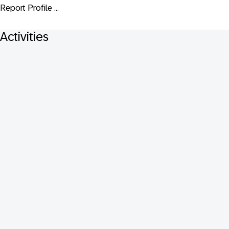
Report Profile ...
Activities