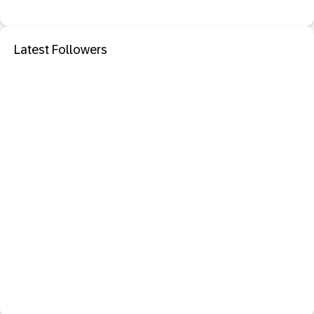
Latest Followers