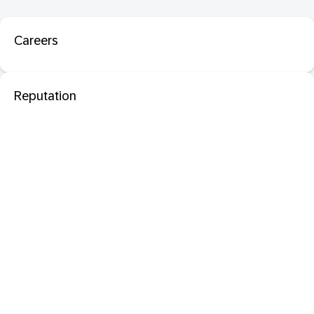
Careers
Reputation