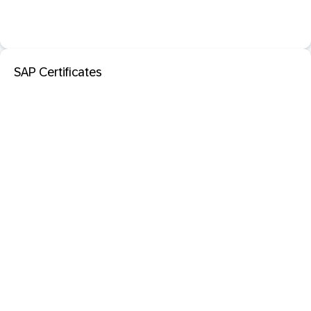
SAP Certificates