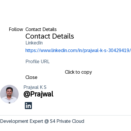
Follow
Contact Details
Contact Details
LinkedIn
https://www.linkedin.com/in/prajwal-k-s-30429419/
Profile URL
Click to copy
Close
Prajwal K
S
@
Prajwal
Development Expert @ S4 Private Cloud