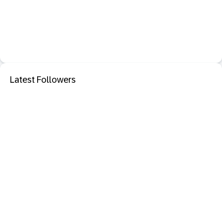
Latest Followers