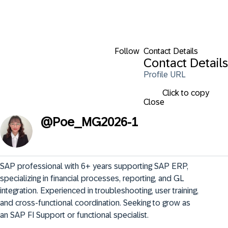
Follow
Contact Details
Contact Details
Profile URL
Click to copy
Close
@
Poe_MG2026-1
SAP professional with 6+ years supporting SAP ERP, 
specializing in financial processes, reporting, and GL 
integration. Experienced in troubleshooting, user training, 
and cross-functional coordination. Seeking to grow as 
an SAP FI Support or functional specialist.