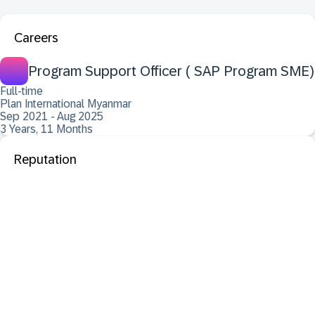
Careers
Program Support Officer ( SAP Program SME)
Full-time
Plan International Myanmar
Sep 2021 - Aug 2025
3 Years, 11 Months
Reputation