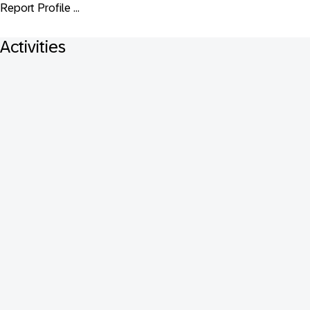
Report Profile ...
Activities