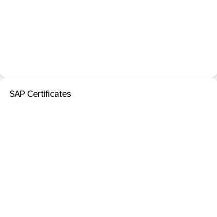
SAP Certificates