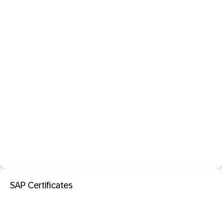
SAP Certificates