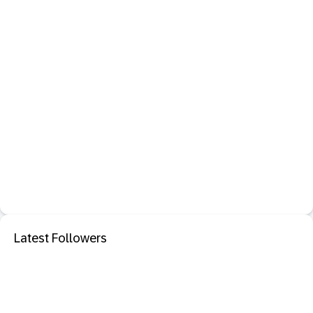
Latest Followers