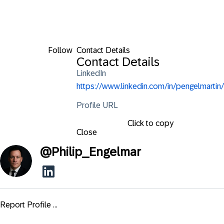
Follow
Contact Details
Contact Details
LinkedIn
https://www.linkedin.com/in/pengelmartin/
Profile URL
Click to copy
Close
@
Philip_Engelmar
Report Profile ...