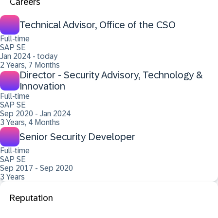
Careers
Technical Advisor, Office of the CSO
Full-time
SAP SE
Jan 2024 - today
2 Years, 7 Months
Director - Security Advisory, Technology &
Innovation
Full-time
SAP SE
Sep 2020 - Jan 2024
3 Years, 4 Months
Senior Security Developer
Full-time
SAP SE
Sep 2017 - Sep 2020
3 Years
Reputation