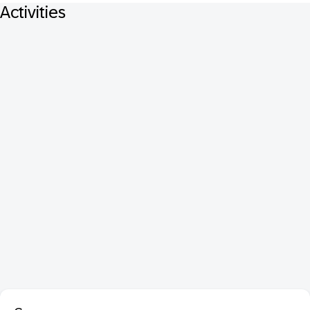
Activities