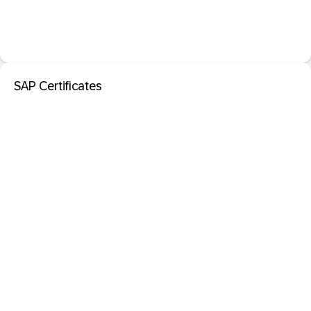
SAP Certificates