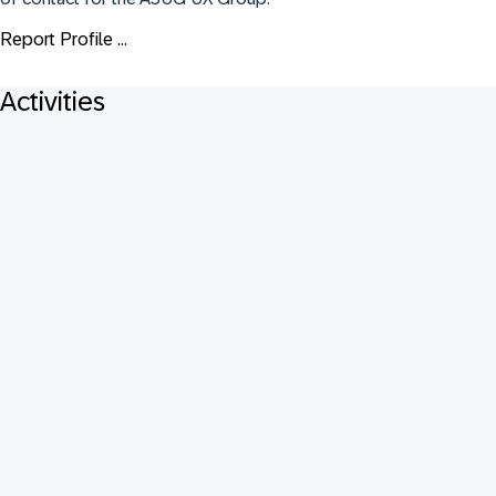
Report Profile ...
Activities