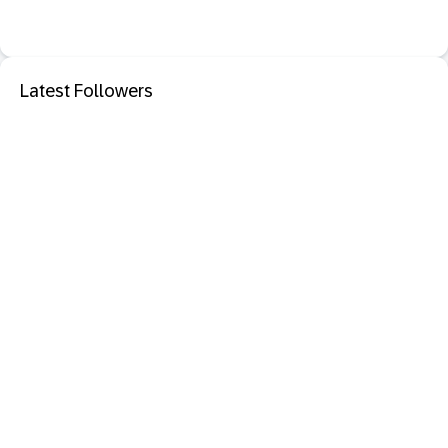
Latest Followers