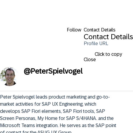
Follow
Contact Details
Contact Details
Profile URL
Click to copy
Close
@
PeterSpielvogel
Peter Spielvogel leads product marketing and go-to-
market activities for SAP UX Engineering, which 
develops SAP Fiori elements, SAP Fiori tools, SAP 
Screen Personas, My Home for SAP S/4HANA. and the 
Microsoft Teams integration. He serves as the SAP point 
of contact for the ASUG UX Group.