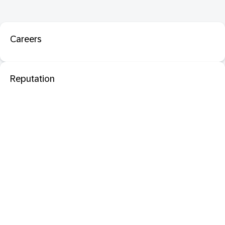
Careers
Reputation