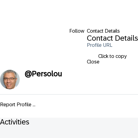
Follow
Contact Details
Contact Details
Profile URL
Click to copy
Close
@
Persolou
Report Profile ...
Activities