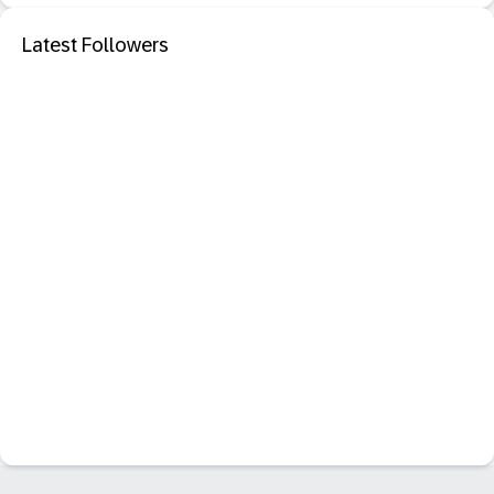
Latest Followers