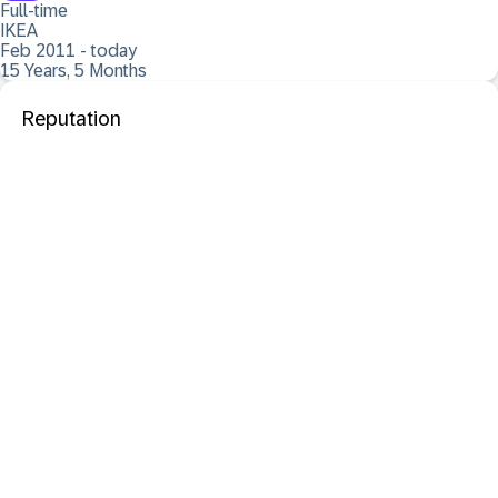
Full-time
IKEA
Feb 2011 - today
15 Years, 5 Months
Reputation