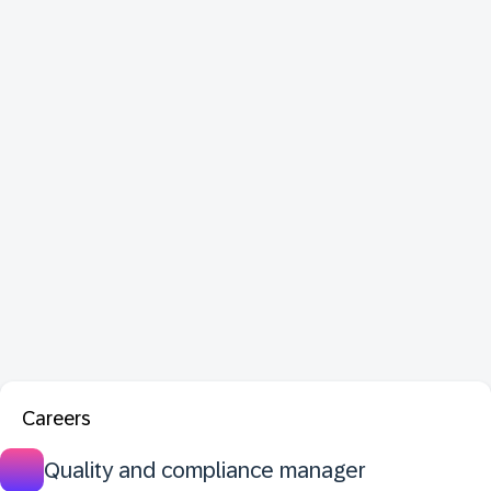
Careers
Quality and compliance manager