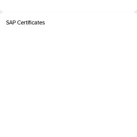
SAP Certificates