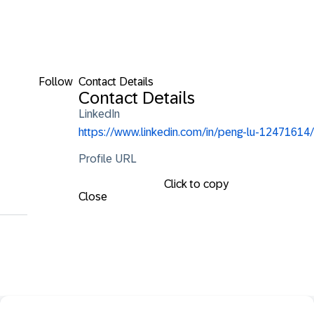
Follow
Contact Details
Contact Details
LinkedIn
https://www.linkedin.com/in/peng-lu-12471614/
Profile URL
Click to copy
Close