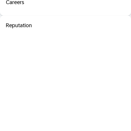
Careers
Reputation