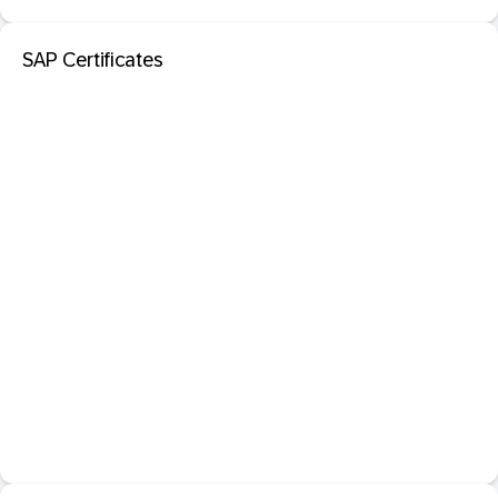
SAP Certificates