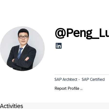
@
Peng_L
SAP Architect -  SAP Certified
Report Profile ...
Activities