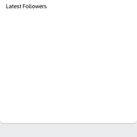
Latest Followers