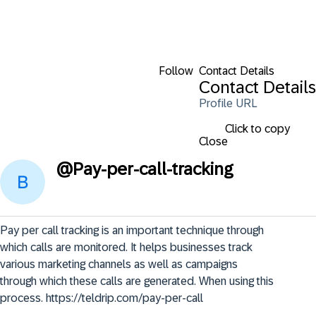
Follow
Contact Details
Contact Details
Profile URL
Click to copy
Close
@
Pay-per-call-tracking
Pay per call tracking is an important technique through 
which calls are monitored. It helps businesses track 
various marketing channels as well as campaigns 
through which these calls are generated. When using this 
process. https://teldrip.com/pay-per-call