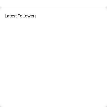
Latest Followers