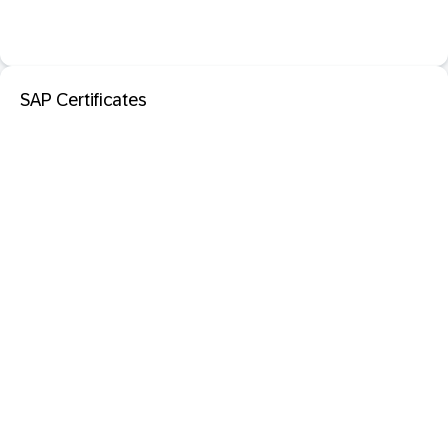
SAP Certificates