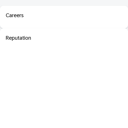
Careers
Reputation