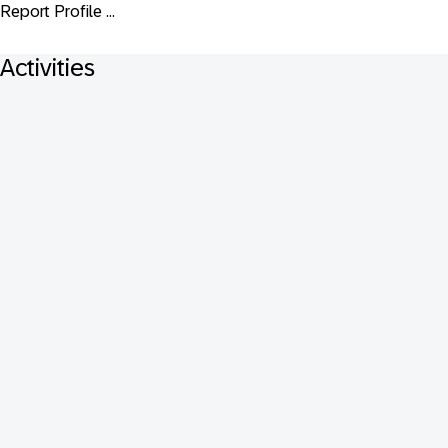
Report Profile ...
Activities