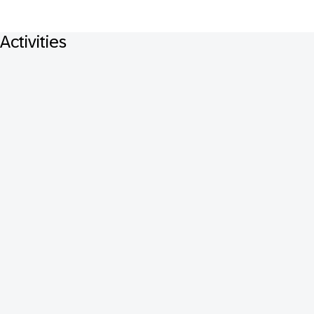
Activities