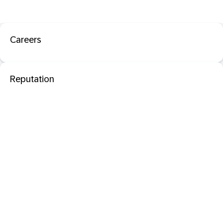
Careers
Reputation