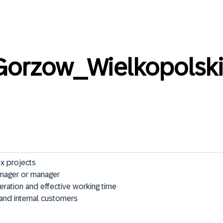
orzow_Wielkopolsk
 projects

nager or manager

ation and effective working time

l and internal customers