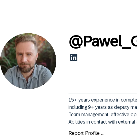
@
Pawel_G
15+ years experience in complex
including 9+ years as deputy ma
Team management, effective oper
Abilities in contact with externa
Report Profile ...