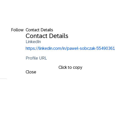
Follow
Contact Details
i
Contact Details
LinkedIn
https://linkedin.com/in/paweł-sobczak-55490361
Profile URL
Click to copy
Close