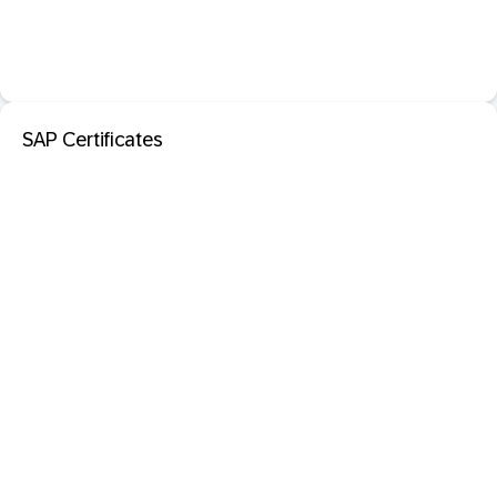
SAP Certificates