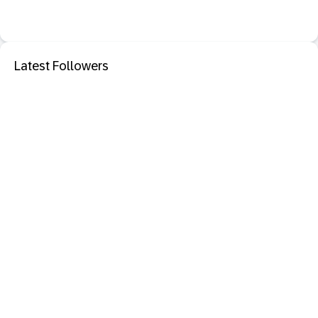
Latest Followers