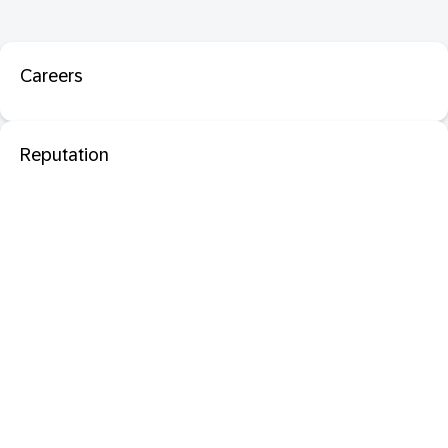
Careers
Reputation