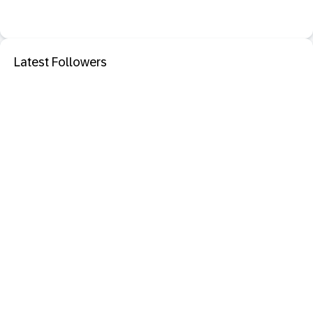
Latest Followers