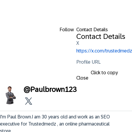
Follow
Contact Details
Contact Details
X
https://x.com/trustedmedz
Profile URL
Click to copy
Close
@
Paulbrown123
I'm Paul Brown.I am 30 years old and work as an SEO 
executive for Trustedmedz , an online pharmaceutical 
store.