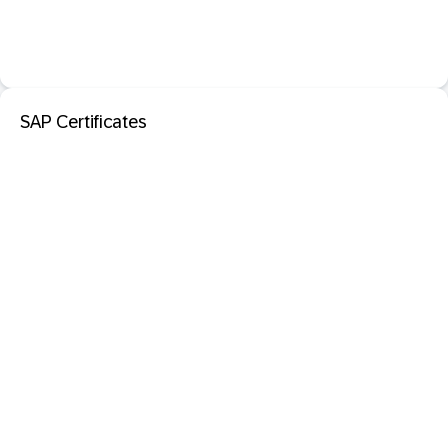
SAP Certificates