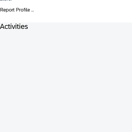
Report Profile ...
Activities