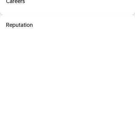
Careers
Reputation