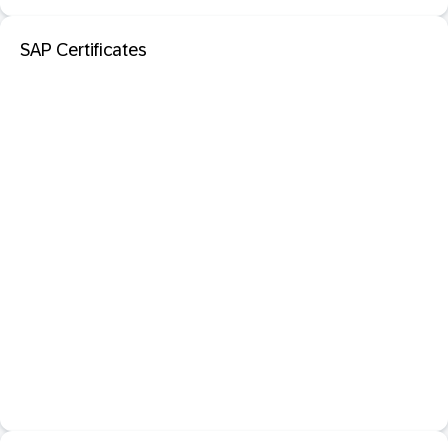
SAP Certificates