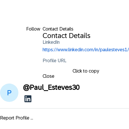
Follow
Contact Details
Contact Details
LinkedIn
https://www.linkedin.com/in/paulesteves1/
Profile URL
Click to copy
Close
@
Paul_Esteves30
Report Profile ...