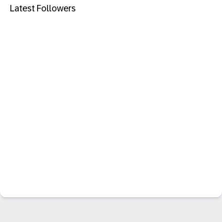
Latest Followers