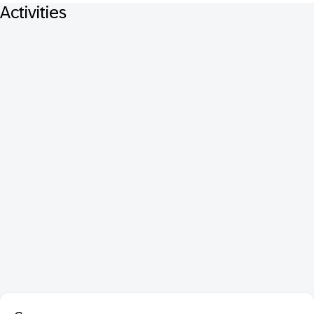
Activities