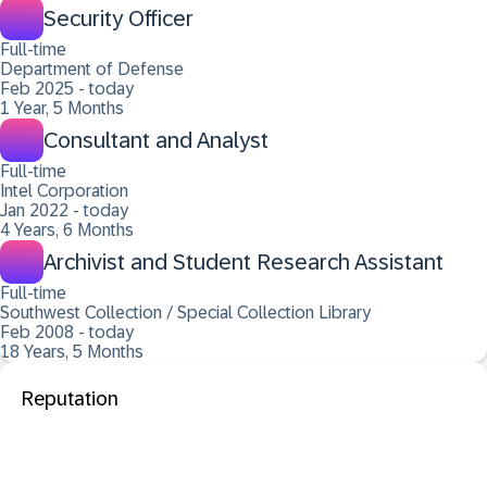
Security Officer
Full-time
Department of Defense
Feb 2025 - today
1 Year, 5 Months
Consultant and Analyst
Full-time
Intel Corporation
Jan 2022 - today
4 Years, 6 Months
Archivist and Student Research Assistant
Full-time
Southwest Collection / Special Collection Library
Feb 2008 - today
18 Years, 5 Months
Reputation