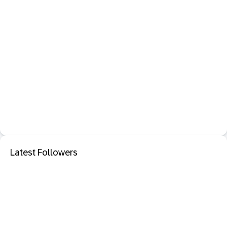
Latest Followers