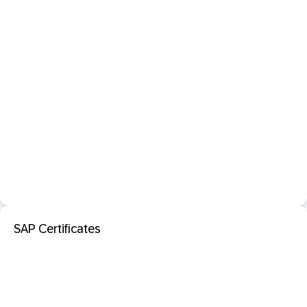
SAP Certificates