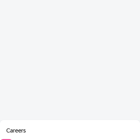
Careers