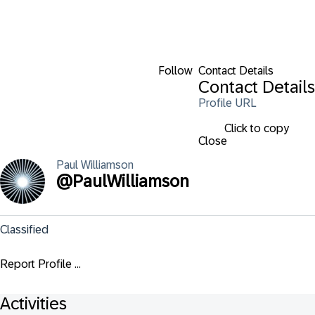
Follow
Contact Details
Contact Details
Profile URL
Click to copy
Close
Paul
Williamson
@
PaulWilliamson
Classified
Report Profile ...
Activities