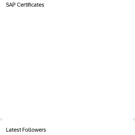
SAP Certificates
Latest Followers