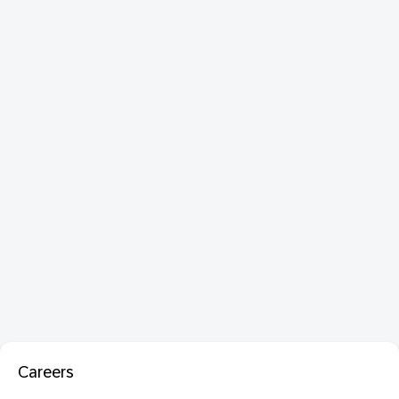
Careers