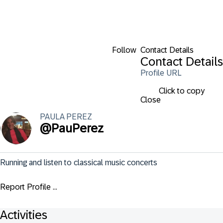
Follow
Contact Details
Contact Details
Profile URL
Click to copy
Close
PAULA
PEREZ
@
PauPerez
Running and listen to classical music concerts
Report Profile ...
Activities