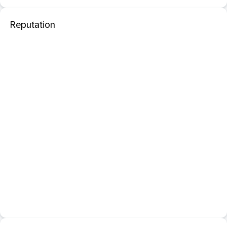
Reputation