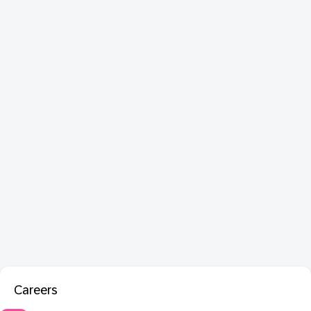
Careers