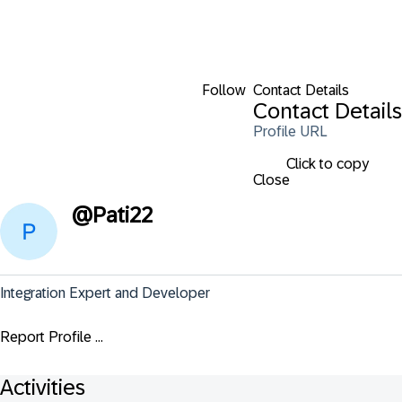
Follow
Contact Details
Contact Details
Profile URL
Click to copy
Close
@
Pati22
Integration Expert and Developer
Report Profile ...
Activities