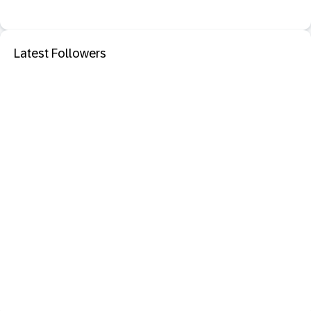
Latest Followers