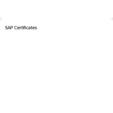
SAP Certificates