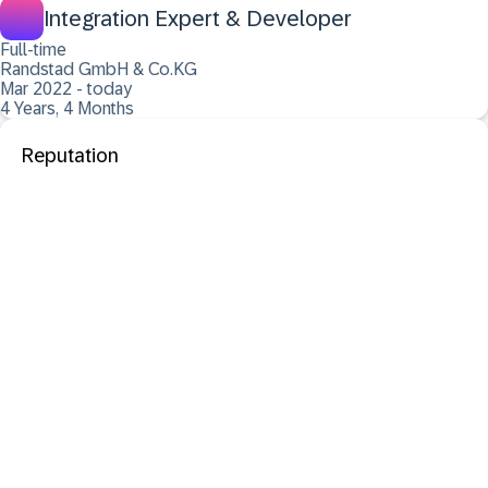
Integration Expert & Developer
Full-time
Randstad GmbH & Co.KG
Mar 2022 - today
4 Years, 4 Months
Reputation