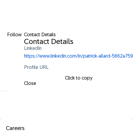
Follow
Contact Details
Contact Details
LinkedIn
https://www.linkedin.com/in/patrick-allard-5662a759
Profile URL
Click to copy
Close
Careers