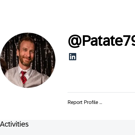
@
Patate7
Report Profile ...
Activities