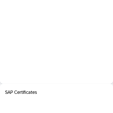
SAP Certificates