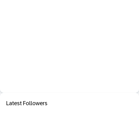
Latest Followers