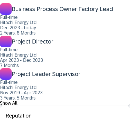
Business Process Owner Factory Lead
Full-time
Hitachi Energy Ltd
Dec 2023 - today
2 Years, 8 Months
Project Director
Full-time
Hitachi Energy Ltd
Apr 2023 - Dec 2023
7 Months
Project Leader Supervisor
Full-time
Hitachi Energy Ltd
Nov 2019 - Apr 2023
3 Years, 5 Months
Show All
Reputation