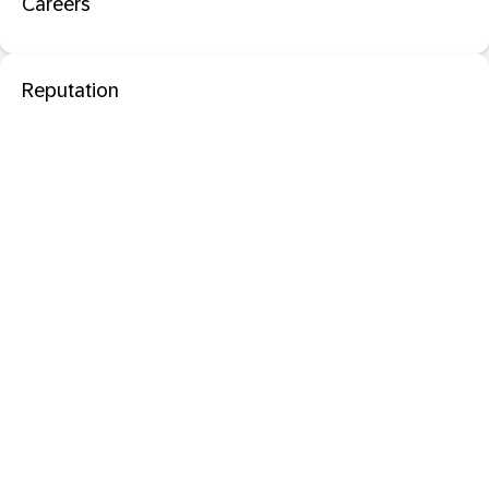
Careers
Reputation