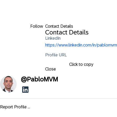
Follow
Contact Details
Contact Details
LinkedIn
https://www.linkedin.com/in/pablomvm
Profile URL
Click to copy
Close
@
PabloMVM
Report Profile ...