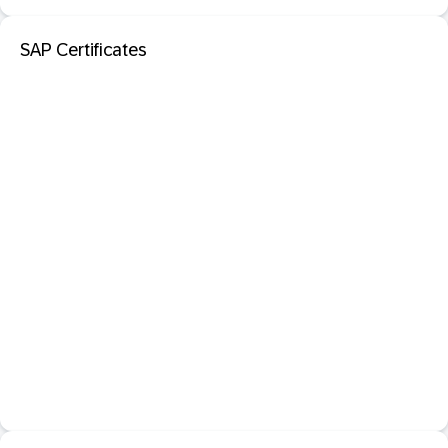
SAP Certificates