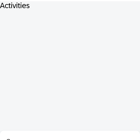
Activities