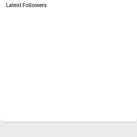
Latest Followers