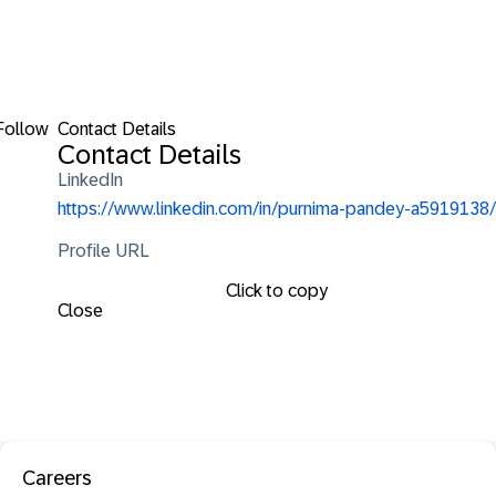
Follow
Contact Details
Contact Details
LinkedIn
https://www.linkedin.com/in/purnima-pandey-a5919138/
Profile URL
Click to copy
Close
Careers