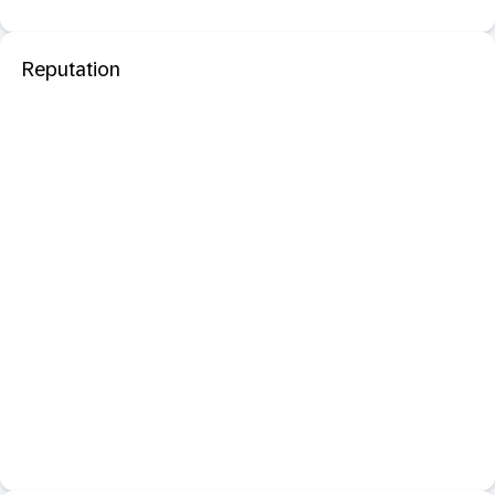
Reputation