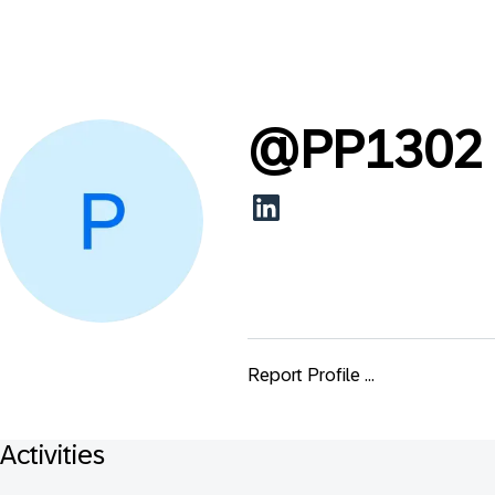
@
PP1302
Report Profile ...
Activities