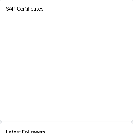
SAP Certificates
Latest Followers