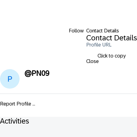
Follow
Contact Details
Contact Details
Profile URL
Click to copy
Close
@
PN09
Report Profile ...
Activities