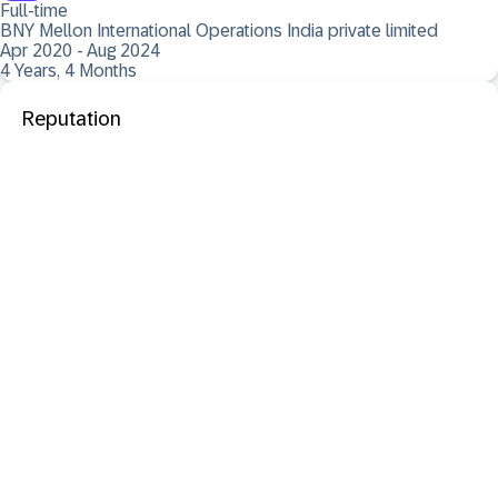
Full-time
BNY Mellon International Operations India private limited
Apr 2020 - Aug 2024
4 Years, 4 Months
Reputation