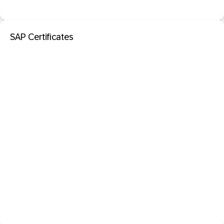
SAP Certificates