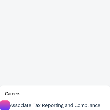
Careers
Associate Tax Reporting and Compliance