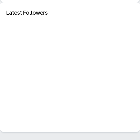
Latest Followers