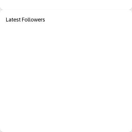
Latest Followers