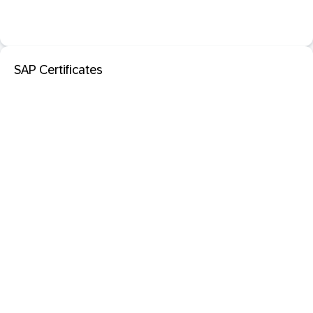
SAP Certificates