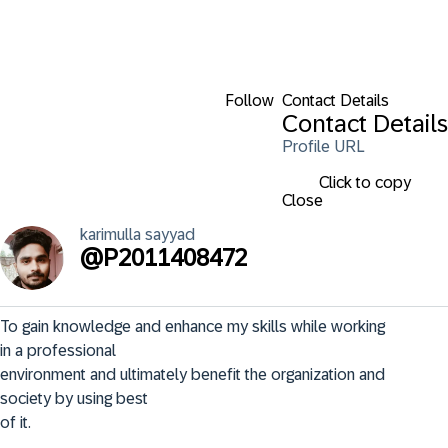
Follow
Contact Details
Contact Details
Profile URL
Click to copy
Close
karimulla
sayyad
@
P2011408472
To gain knowledge and enhance my skills while working 
in a professional

environment and ultimately benefit the organization and 
society by using best

of it.