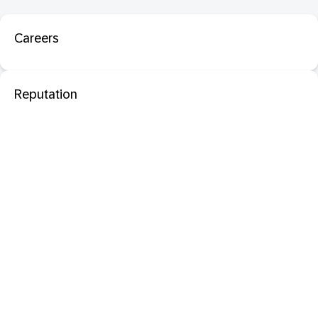
Careers
Reputation