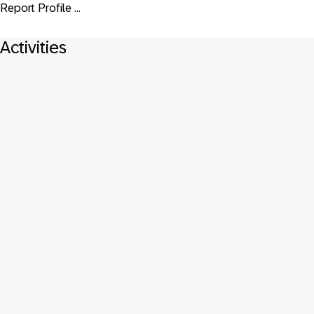
Report Profile ...
Activities