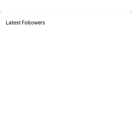
Latest Followers