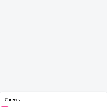
Careers