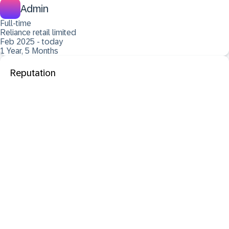
Admin
Full-time
Reliance retail limited
Feb 2025 - today
1 Year, 5 Months
Reputation