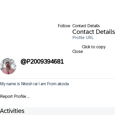
Follow
Contact Details
Contact Details
Profile URL
Click to copy
Close
@
P2009394681
My name is Nitesh rai I am From akoda
Report Profile ...
Activities