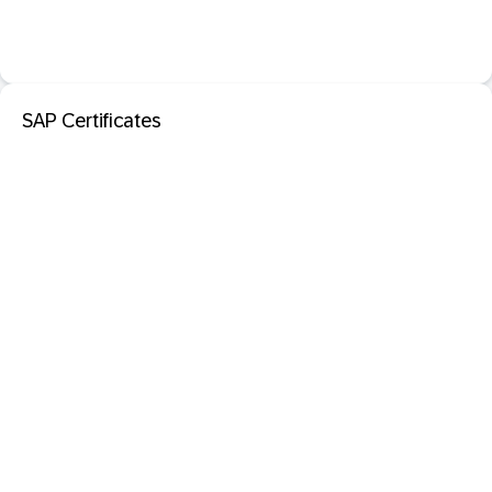
SAP Certificates