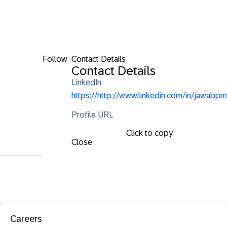
Follow
Contact Details
Contact Details
LinkedIn
https://http://www.linkedin.com/in/jawabpm
Profile URL
Click to copy
Close
Careers