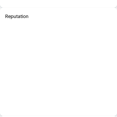
Reputation