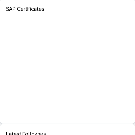
SAP Certificates
Latest Followers