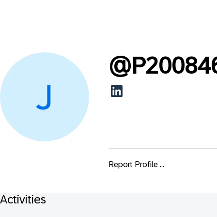
@
P20084
Report Profile ...
Activities