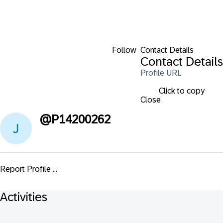
Follow
Contact Details
Contact Details
Profile URL
Click to copy
Close
@
P14200262
Report Profile ...
Activities