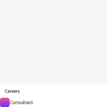
Careers
Consultant