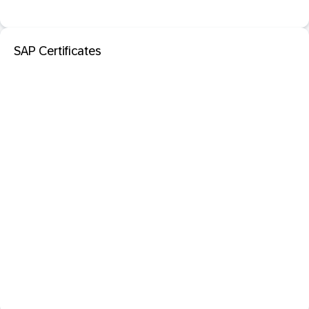
SAP Certificates