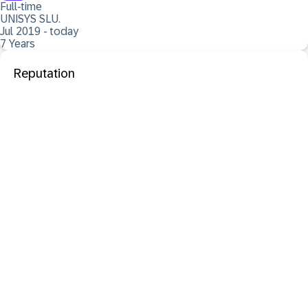
Full-time
UNISYS SLU.
Jul 2019 - today
7 Years
Reputation