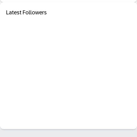
Latest Followers