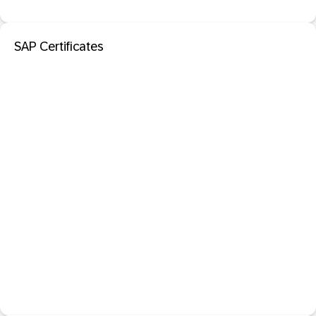
SAP Certificates