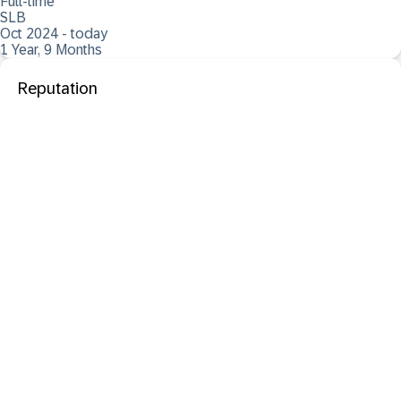
Full-time
SLB
Oct 2024 - today
1 Year, 9 Months
Reputation