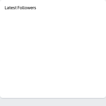
Latest Followers