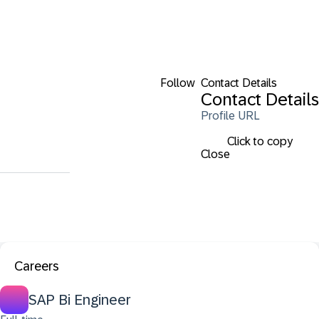
Follow
Contact Details
Contact Details
Profile URL
Click to copy
Close
Careers
SAP Bi Engineer