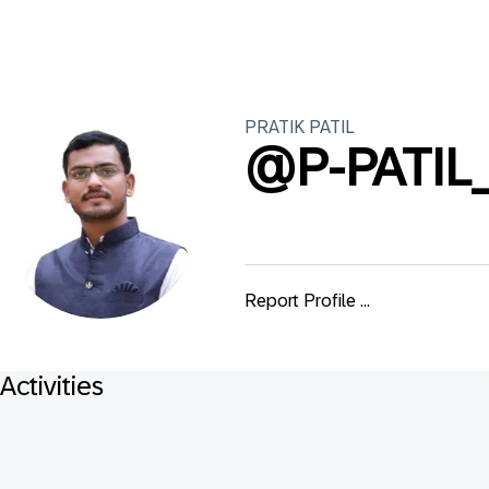
PRATIK
PATIL
@
P-PATIL
Report Profile ...
Activities