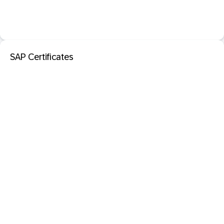
SAP Certificates