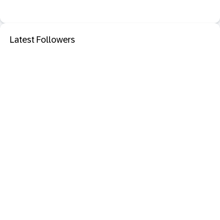
Latest Followers