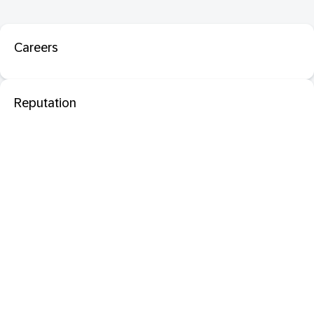
Careers
Reputation