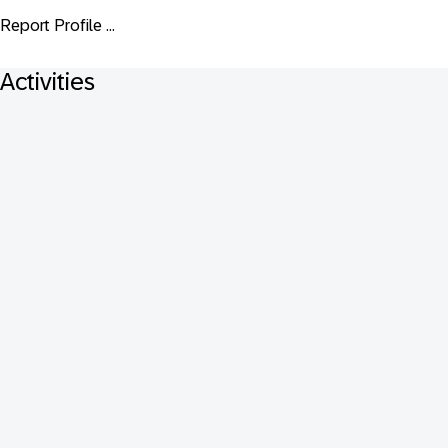
Report Profile ...
Activities