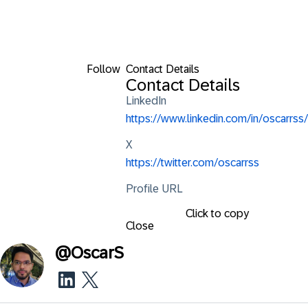
Follow
Contact Details
Contact Details
LinkedIn
https://www.linkedin.com/in/oscarrss/
X
https://twitter.com/oscarrss
Profile URL
Click to copy
Close
@
OscarS