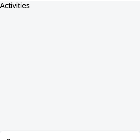
Activities