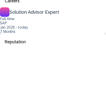
Careers
Solution Advisor Expert
Full-time
SAP
Jan 2026 - today
7 Months
Reputation