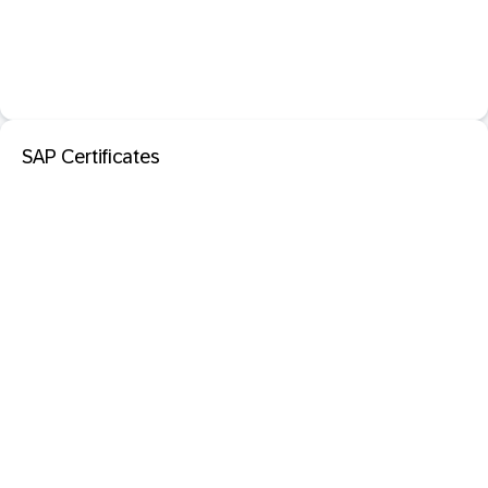
SAP Certificates