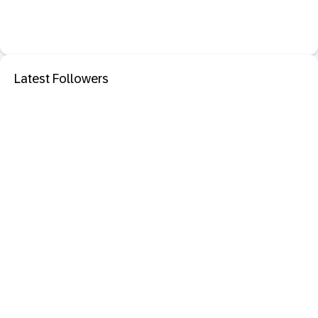
Latest Followers