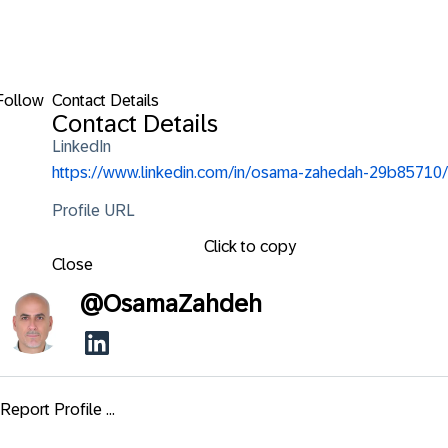
Follow
Contact Details
Contact Details
LinkedIn
https://www.linkedin.com/in/osama-zahedah-29b85710/
Profile URL
Click to copy
Close
@
OsamaZahdeh
Report Profile ...