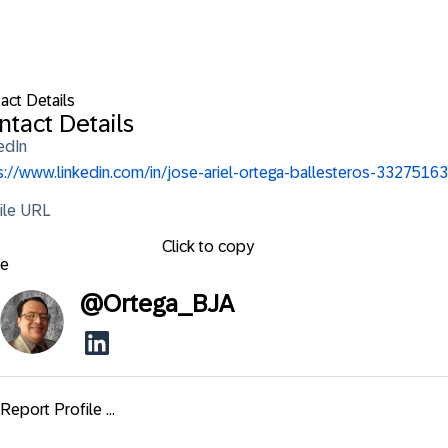
act Details
ntact Details
edIn
s://www.linkedin.com/in/jose-ariel-ortega-ballesteros-33275163
ile URL
Click to copy
se
@
Ortega_BJA
Report Profile ...