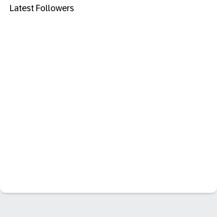
Latest Followers