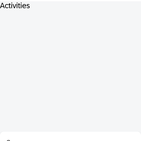
Activities