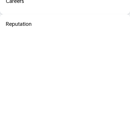
Careers
Reputation