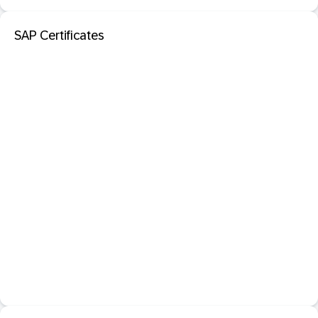
SAP Certificates