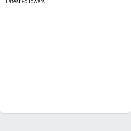
Latest Followers