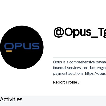
@
Opus_T
Opus is a comprehensive payment 
financial services, product engi
payment solutions. https://opu
Report Profile ...
Activities