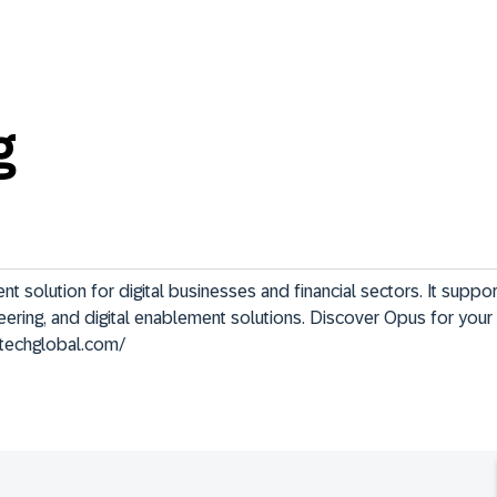
g
solution for digital businesses and financial sectors. It support
neering, and digital enablement solutions. Discover Opus for your
stechglobal.com/