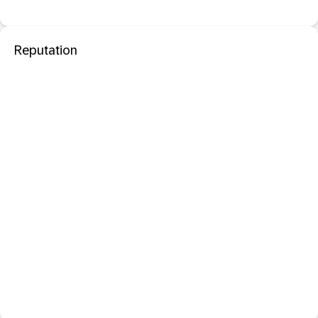
Reputation