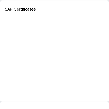
SAP Certificates