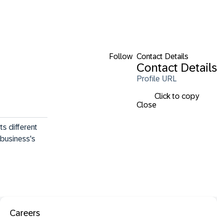
Follow
Contact Details
Contact Details
Profile URL
Click to copy
Close
s different 
 business's 
Careers