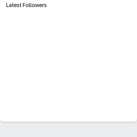
Latest Followers