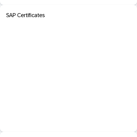
SAP Certificates