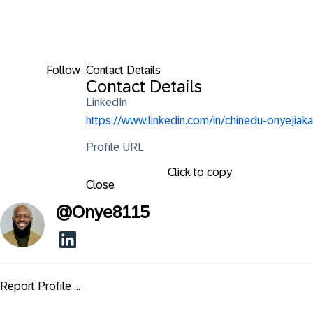
Follow
Contact Details
Contact Details
LinkedIn
https://www.linkedin.com/in/chinedu-onyejiaka
Profile URL
Click to copy
Close
@
Onye8115
Report Profile ...