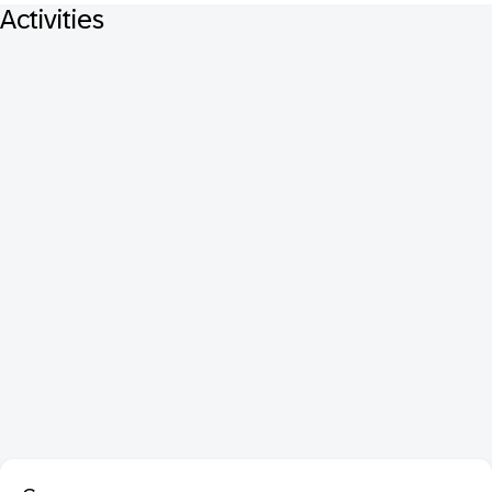
Activities