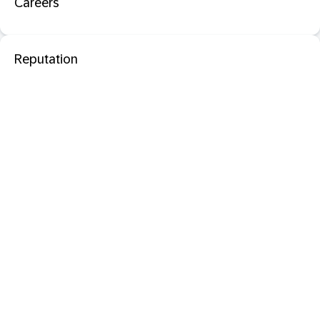
Careers
Reputation