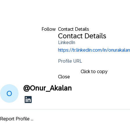
Follow
Contact Details
Contact Details
LinkedIn
https://tr.linkedin.com/in/onurakalan
Profile URL
Click to copy
Close
@
Onur_Akalan
Report Profile ...