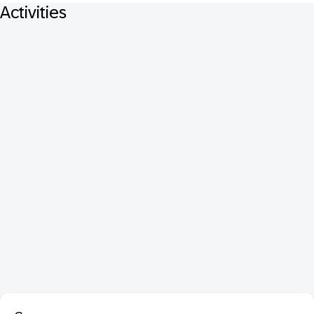
Activities