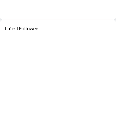
Latest Followers