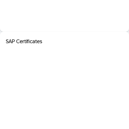
SAP Certificates