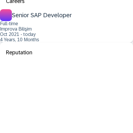
Careers
Senior SAP Developer
Full-time
Improva Bilişim
Oct 2021 - today
4 Years, 10 Months
Reputation